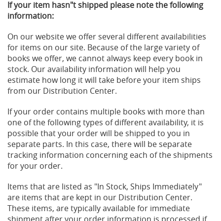
If your item hasn"t shipped please note the following
information:
On our website we offer several different availabilities
for items on our site. Because of the large variety of
books we offer, we cannot always keep every book in
stock. Our availability information will help you
estimate how long it will take before your item ships
from our Distribution Center.
If your order contains multiple books with more than
one of the following types of different availability, it is
possible that your order will be shipped to you in
separate parts. In this case, there will be separate
tracking information concerning each of the shipments
for your order.
Items that are listed as "In Stock, Ships Immediately"
are items that are kept in our Distribution Center.
These items, are typically available for immediate
shipment after your order information is processed if