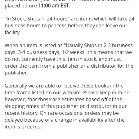
placed before
11:00 am EST.
"In Stock, Ships in 24 hours" are items which will take 24
business hours to process before they can leave our
facility.
When an item is listed as "Usually Ships in 2-3 business
days, 3-4 business days, 1-2 weeks" this means that we
do not currently have this item in stock, and must
order the item from a publisher or a distributor for the
publisher.
Generally we are able to receive these books in the
time frame listed on our website. Please keep in mind,
however, that these are estimates based off of the
shipping times of this publisher or distributor in our
recent history. On rare occasions, orders may be
delayed because of a change in availability after the
item is ordered.