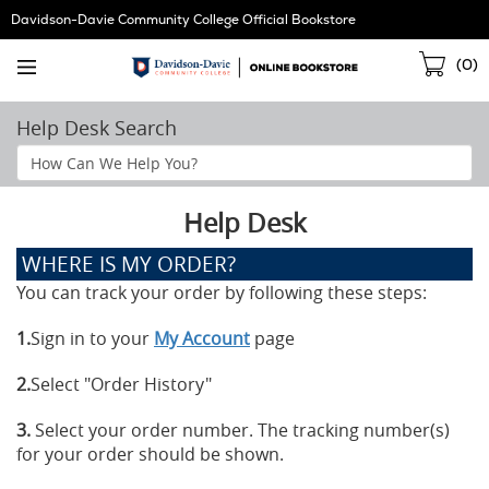
Skip
Davidson-Davie Community College Official Bookstore
Navigation
Sho
(
0
)
Cart
Help Desk Search
Search
Help
Section
Help Desk
WHERE IS MY ORDER?
You can track your order by following these steps:
1.
Sign in to your
My Account
page
2.
Select "Order History"
3.
Select your order number. The tracking number(s)
for your order should be shown.