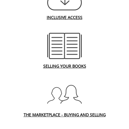
INCLUSIVE ACCESS
SELLING YOUR BOOKS
THE MARKETPLACE - BUYING AND SELLING