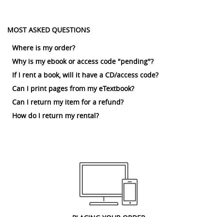
MOST ASKED QUESTIONS
Where is my order?
Why is my ebook or access code "pending"?
If I rent a book, will it have a CD/access code?
Can I print pages from my eTextbook?
Can I return my item for a refund?
How do I return my rental?