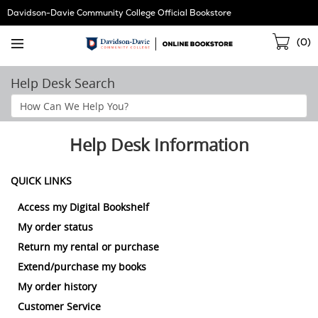
Skip
Davidson-Davie Community College Official Bookstore
Navigation
Sho
(
0
)
Cart
Help Desk Search
Search
Help
Section
Help Desk Information
QUICK LINKS
Access my Digital Bookshelf
My order status
Return my rental or purchase
Extend/purchase my books
My order history
Customer Service