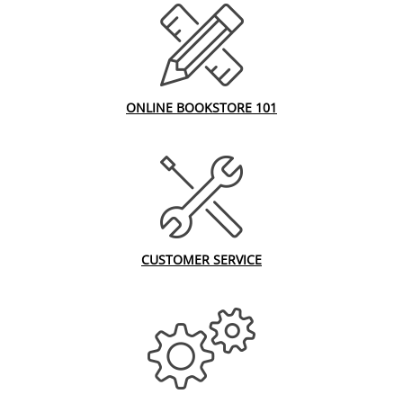
ONLINE BOOKSTORE 101
CUSTOMER SERVICE