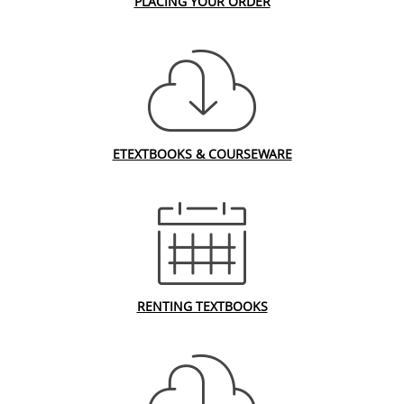
PLACING YOUR ORDER
ETEXTBOOKS & COURSEWARE
RENTING TEXTBOOKS